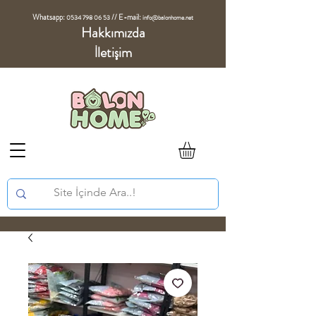
Whatsapp:
//
E-mail:
0534 798 06 53
info@balonhome.net
Hakkımızda
İletişim