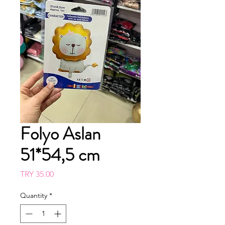
Folyo Aslan
51*54,5 cm
Price
TRY 35.00
Quantity
*