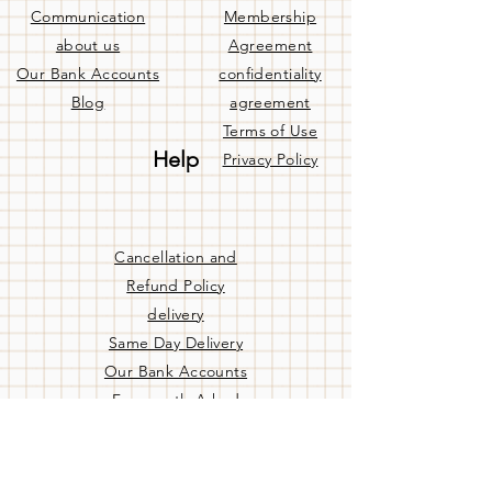
Communication
Membership
about us
Agreement
Our Bank Accounts
confidentiality
Blog
agreement
Terms of Use
Help
Privacy Policy
Cancellation and
Refund Policy
delivery
Same Day Delivery
Our Bank Accounts
Frequently Asked
Questions
Contact us