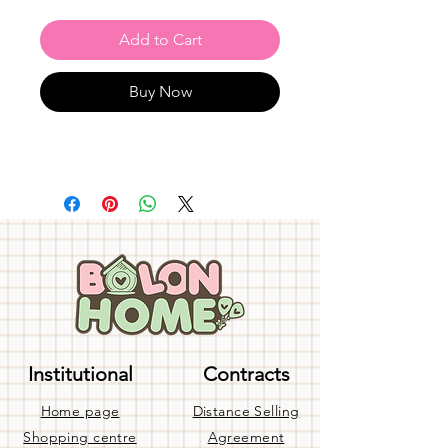
Add to Cart
Buy Now
Institutional
Contracts
Home page
Distance Selling
Shopping centre
Agreement