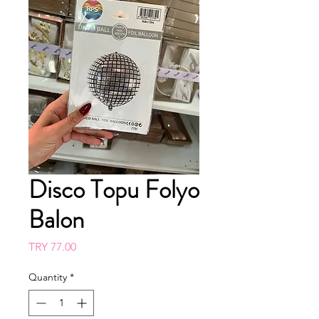
Disco Topu Folyo
Balon
Price
TRY 77.00
Quantity
*