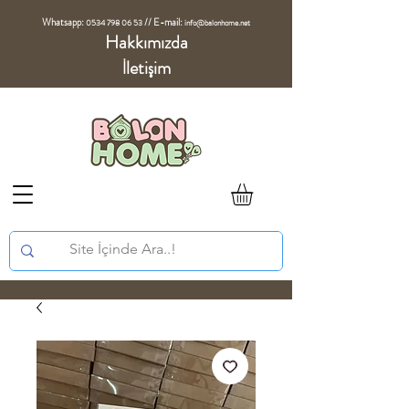
Whatsapp:
//
E-mail:
0534 798 06 53
info@balonhome.net
Hakkımızda
İletişim