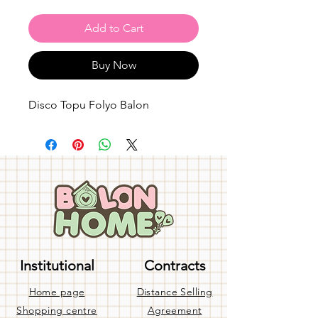
Add to Cart
Buy Now
Disco Topu Folyo Balon
Institutional
Contracts
Home page
Distance Selling
Shopping centre
Agreement