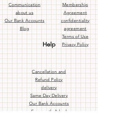
Communication
Membership
about us
Agreement
Our Bank Accounts
confidentiality
Blog
agreement
Terms of Use
Help
Privacy Policy
Cancellation and
Refund Policy
delivery
Same Day Delivery
Our Bank Accounts
Frequently Asked
Questions
Contact us