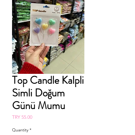
Top Candle Kalpli
Simli Doğum
Günü Mumu
Price
TRY 55.00
Quantity
*