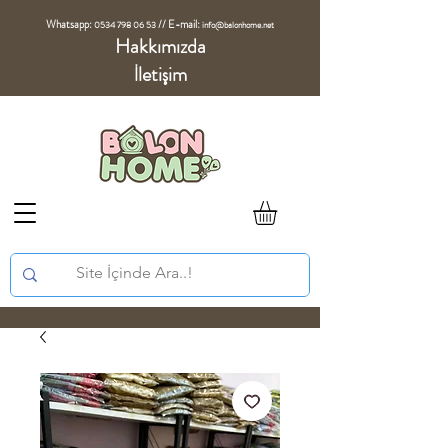
Whatsapp:
//
E-mail:
0534 798 06 53
info@balonhome.net
Hakkımızda
İletişim