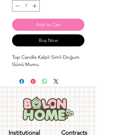
Add to Cart
Buy Now
Top Candle Kalpli Simli Doğum
Günü Mumu
Institutional
Contracts