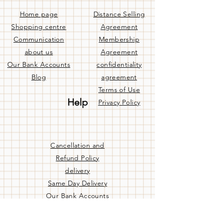
Home page
Distance Selling
Shopping centre
Agreement
Communication
Membership
about us
Agreement
Our Bank Accounts
confidentiality
Blog
agreement
Terms of Use
Help
Privacy Policy
Cancellation and
Refund Policy
delivery
Same Day Delivery
Our Bank Accounts
Frequently Asked