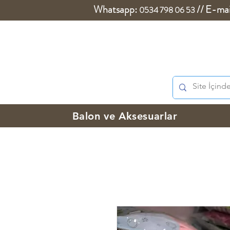
Whatsapp:
//
E-mai
0534 798 06 53
Balon ve Aksesuarlar