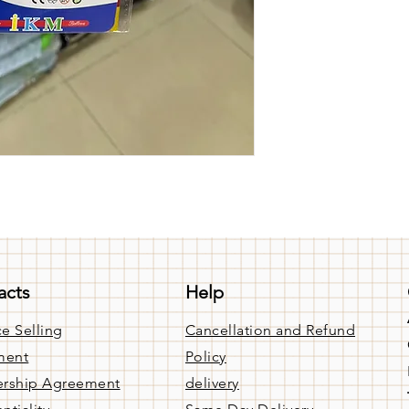
acts
Help
e Selling
Cancellation and Refund
ment
Policy
rship Agreement
delivery