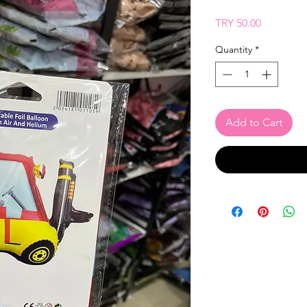
Price
TRY 50.00
Quantity
*
Add to Cart