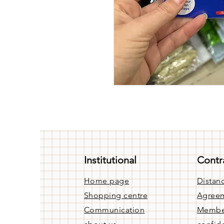
Institutional
Contr
Home page
Distanc
Shopping centre
Agree
Communication
Membe