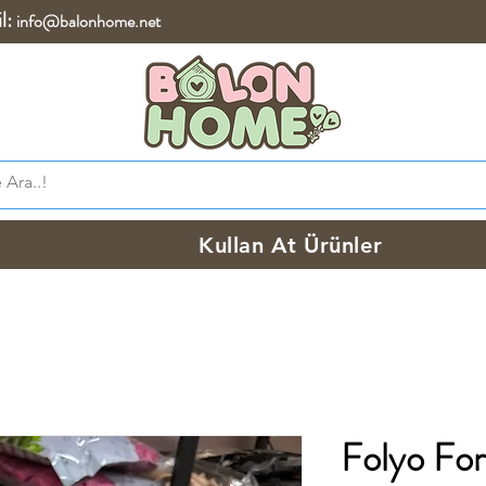
l:
info@balonhome.net
Kullan At Ürünler
Folyo Fork