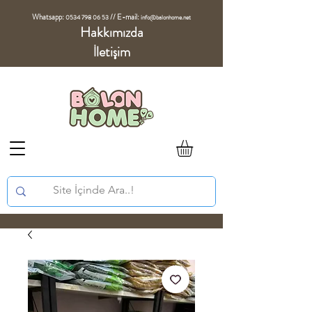
Whatsapp:
//
E-mail:
0534 798 06 53
info@balonhome.net
Hakkımızda
İletişim