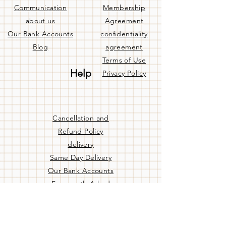
Communication
Membership
about us
Agreement
Our Bank Accounts
confidentiality
Blog
agreement
Terms of Use
Help
Privacy Policy
Cancellation and
Refund Policy
delivery
Same Day Delivery
Our Bank Accounts
Frequently Asked
Questions
Contact us