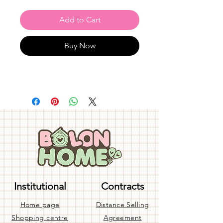
Add to Cart
Buy Now
Institutional
Contracts
Home page
Distance Selling
Shopping centre
Agreement