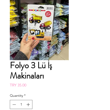
Folyo 3 Lü İş
Makinaları
Price
TRY 35.00
Quantity
*